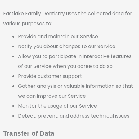
Eastlake Family Dentistry uses the collected data for
various purposes to:
Provide and maintain our Service
Notify you about changes to our Service
Allow you to participate in interactive features
of our Service when you agree to do so
Provide customer support
Gather analysis or valuable information so that
we can improve our Service
Monitor the usage of our Service
Detect, prevent, and address technical issues
Transfer of Data