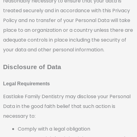
reasonably necessary to ensure that your data is
treated securely and in accordance with this Privacy
Policy and no transfer of your Personal Data will take
place to an organization or a country unless there are
adequate controls in place including the security of
your data and other personal information.
Disclosure of Data
Legal Requirements
Eastlake Family Dentistry may disclose your Personal
Data in the good faith belief that such action is
necessary to:
Comply with a legal obligation