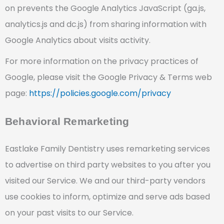
on prevents the Google Analytics JavaScript (ga.js,
analytics.js and dc.js) from sharing information with
Google Analytics about visits activity.
For more information on the privacy practices of
Google, please visit the Google Privacy & Terms web
page:
https://policies.google.com/privacy
Behavioral Remarketing
Eastlake Family Dentistry uses remarketing services
to advertise on third party websites to you after you
visited our Service. We and our third-party vendors
use cookies to inform, optimize and serve ads based
on your past visits to our Service.