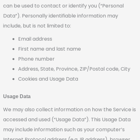
can be used to contact or identify you (“Personal
Data”). Personally identifiable information may
include, but is not limited to:
Email address
First name and last name
Phone number
Address, State, Province, ZIP/Postal code, City
Cookies and Usage Data
Usage Data
We may also collect information on how the Service is
accessed and used (“Usage Data”). This Usage Data
may include information such as your computer’s
Internet Protocol address (e.g. IP address), browser