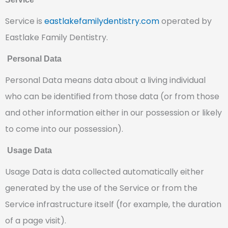
Service is
eastlakefamilydentistry.com
operated by
Eastlake Family Dentistry.
Personal Data
Personal Data means data about a living individual
who can be identified from those data (or from those
and other information either in our possession or likely
to come into our possession).
Usage Data
Usage Data is data collected automatically either
generated by the use of the Service or from the
Service infrastructure itself (for example, the duration
of a page visit).