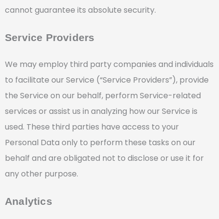
cannot guarantee its absolute security.
Service Providers
We may employ third party companies and individuals
to facilitate our Service (“Service Providers”), provide
the Service on our behalf, perform Service-related
services or assist us in analyzing how our Service is
used. These third parties have access to your
Personal Data only to perform these tasks on our
behalf and are obligated not to disclose or use it for
any other purpose.
Analytics