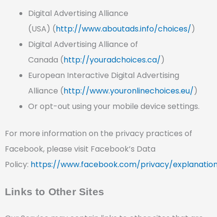
Digital Advertising Alliance
(USA) (
http://www.aboutads.info/choices/
)
Digital Advertising Alliance of
Canada (
http://youradchoices.ca/
)
European Interactive Digital Advertising
Alliance (
http://www.youronlinechoices.eu/
)
Or opt-out using your mobile device settings.
For more information on the privacy practices of
Facebook, please visit Facebook’s Data
Policy:
https://www.facebook.com/privacy/explanatio
Links to Other Sites