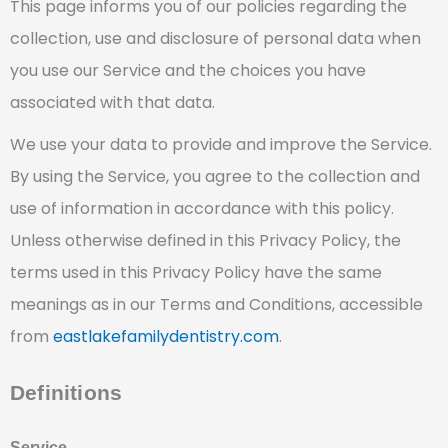
This page informs you of our policies regarding the
collection, use and disclosure of personal data when
you use our Service and the choices you have
associated with that data.
We use your data to provide and improve the Service.
By using the Service, you agree to the collection and
use of information in accordance with this policy.
Unless otherwise defined in this Privacy Policy, the
terms used in this Privacy Policy have the same
meanings as in our Terms and Conditions, accessible
from
eastlakefamilydentistry.com
.
Definitions
Service