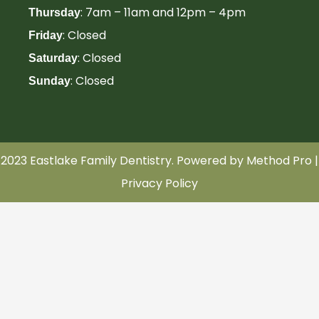
: 7am – 11am and 12pm – 4pm
Thursday
: Closed
Friday
: Closed
Saturday
: Closed
Sunday
2023 Eastlake Family Dentistry. Powered by
Method Pro
|
Privacy Policy