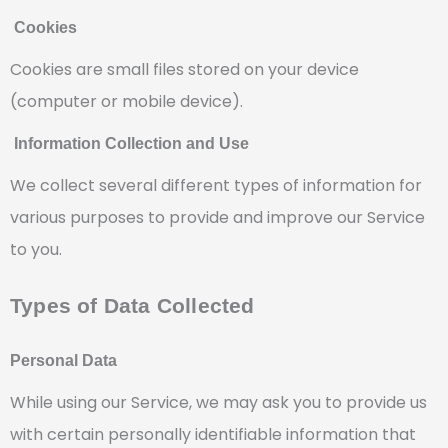
Cookies
Cookies are small files stored on your device
(computer or mobile device).
Information Collection and Use
We collect several different types of information for
various purposes to provide and improve our Service
to you.
Types of Data Collected
Personal Data
While using our Service, we may ask you to provide us
with certain personally identifiable information that