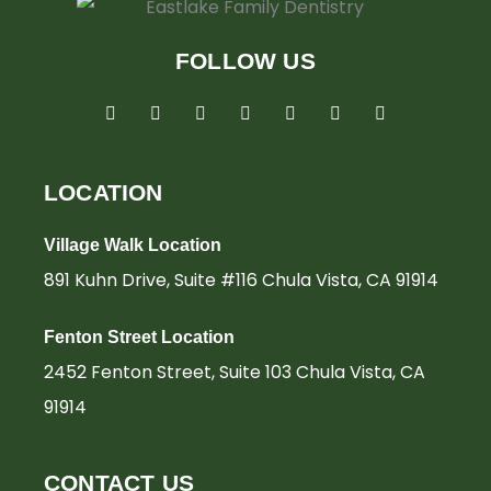
FOLLOW US
F
I
T
L
G
Y
Y
a
n
w
i
o
e
o
c
s
i
n
o
l
u
e
t
t
k
g
p
t
b
a
t
e
l
u
o
g
e
d
e
b
LOCATION
o
r
r
i
e
k
a
n
-
m
-
Village Walk Location
f
i
n
891 Kuhn Drive, Suite #116 Chula Vista, CA 91914
Fenton Street Location
2452 Fenton Street, Suite 103 Chula Vista, CA
91914
CONTACT US