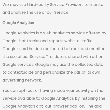
We may use third-party Service Providers to monitor
and analyze the use of our Service.
Google Analytics
Google Analytics is a web analytics service offered by
Google that tracks and reports website traffic.
Google uses the data collected to track and monitor
the use of our Service. This data is shared with other
Google services. Google may use the collected data
to contextualize and personalize the ads of its own
advertising network.
You can opt-out of having made your activity on the
Service available to Google Analytics by installing the
Google Analytics opt-out browser add-on. The add-