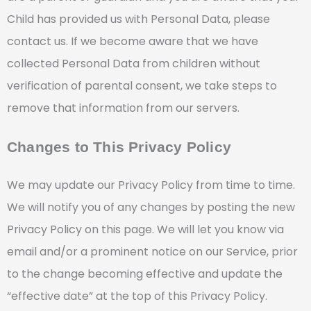
Child has provided us with Personal Data, please
contact us. If we become aware that we have
collected Personal Data from children without
verification of parental consent, we take steps to
remove that information from our servers.
Changes to This Privacy Policy
We may update our Privacy Policy from time to time.
We will notify you of any changes by posting the new
Privacy Policy on this page. We will let you know via
email and/or a prominent notice on our Service, prior
to the change becoming effective and update the
“effective date” at the top of this Privacy Policy.