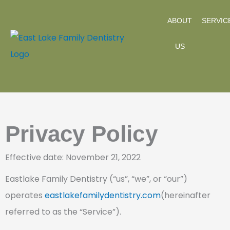
Skip
ABOUT
SERVIC
to
content
US
Privacy Policy
Effective date: November 21, 2022
Eastlake Family Dentistry (“us”, “we”, or “our”)
operates
eastlakefamilydentistry.com
(hereinafter
referred to as the “Service”).