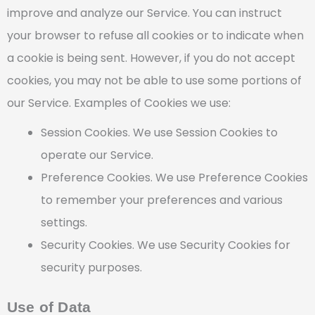
improve and analyze our Service. You can instruct
your browser to refuse all cookies or to indicate when
a cookie is being sent. However, if you do not accept
cookies, you may not be able to use some portions of
our Service. Examples of Cookies we use:
Session Cookies. We use Session Cookies to
operate our Service.
Preference Cookies. We use Preference Cookies
to remember your preferences and various
settings.
Security Cookies. We use Security Cookies for
security purposes.
Use of Data