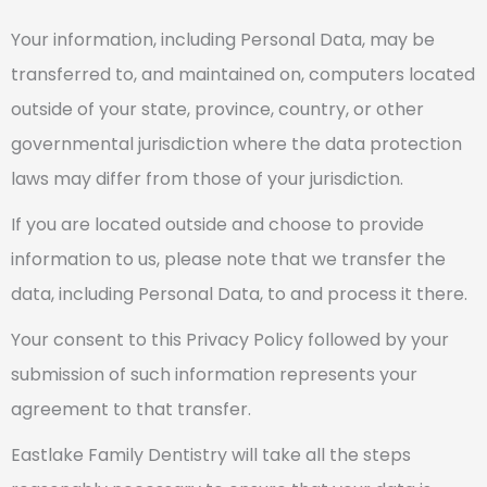
Your information, including Personal Data, may be
transferred to, and maintained on, computers located
outside of your state, province, country, or other
governmental jurisdiction where the data protection
laws may differ from those of your jurisdiction.
If you are located outside and choose to provide
information to us, please note that we transfer the
data, including Personal Data, to and process it there.
Your consent to this Privacy Policy followed by your
submission of such information represents your
agreement to that transfer.
Eastlake Family Dentistry will take all the steps