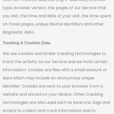
type, browser version, the pages of our Service that
you visit, the time and date of your visit, the time spent
on those pages, unique device identifiers and other
diagnostic data.
Tracking & Cookies Data
We use cookies and similar tracking technologies to
track the activity on our Service and we hold certain
information. Cookies are files with a small amount of
data which may include an anonymous unique
identifier. Cookies are sent to your browser from a
website and stored on your device. Other tracking
technologies are also used such as beacons, tags and
scripts to collect and track information and to