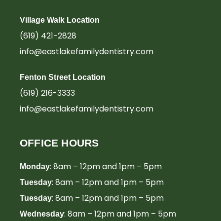
Village Walk Location
(619) 421-2828
info@eastlakefamilydentistry.com
Fenton Street Location
(619) 216-3333
info@eastlakefamilydentistry.com
OFFICE HOURS
: 8am – 12pm and 1pm – 5pm
Monday
: 8am – 12pm and 1pm – 5pm
Tuesday
: 8am – 12pm and 1pm – 5pm
Tuesday
: 8am – 12pm and 1pm – 5pm
Wednesday