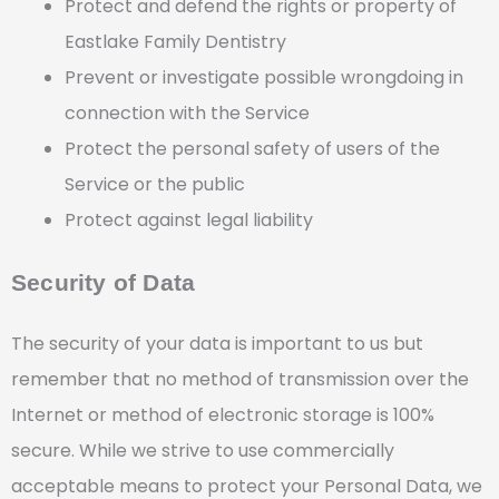
Protect and defend the rights or property of
Eastlake Family Dentistry
Prevent or investigate possible wrongdoing in
connection with the Service
Protect the personal safety of users of the
Service or the public
Protect against legal liability
Security of Data
The security of your data is important to us but
remember that no method of transmission over the
Internet or method of electronic storage is 100%
secure. While we strive to use commercially
acceptable means to protect your Personal Data, we