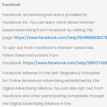
Facebook
Facebook remarketing service is provided by
Facebook Inc. You can learn more about interest-
based advertising from Facebook by visiting this
page:
https://www.facebook.com/help/164968693837
To opt-out from Facebook’s interest-based ads,
follow these instructions from
Facebook:
https://www.facebook.com/help/568137493
Facebook adheres to the Self-Regulatory Principles
for Online Behavioral Advertising established by the
Digital Advertising Alliance. You can also opt-out from
Facebook and other participating companies through
the Digital Advertising Alliance in the: