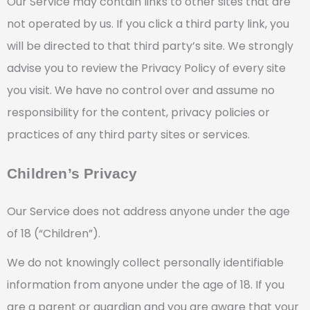
Our Service may contain links to other sites that are
not operated by us. If you click a third party link, you
will be directed to that third party’s site. We strongly
advise you to review the Privacy Policy of every site
you visit. We have no control over and assume no
responsibility for the content, privacy policies or
practices of any third party sites or services.
Children’s Privacy
Our Service does not address anyone under the age
of 18 (“Children”).
We do not knowingly collect personally identifiable
information from anyone under the age of 18. If you
are a parent or guardian and you are aware that your