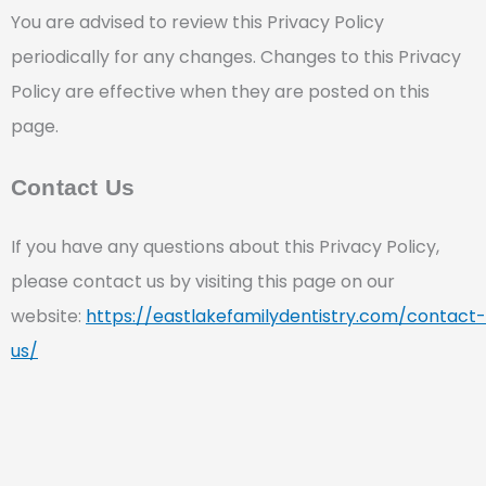
You are advised to review this Privacy Policy
periodically for any changes. Changes to this Privacy
Policy are effective when they are posted on this
page.
Contact Us
If you have any questions about this Privacy Policy,
please contact us by visiting this page on our
website:
https://eastlakefamilydentistry.com/contact-
us/