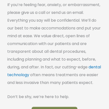
If you’re feeling fear, anxiety, or embarrassment,
please give us a call or send us an email.
Everything you say will be confidential. We’ll do
our best to make accommodations and put your
mind at ease. We value direct, open lines of
communication with our patients and are
transparent about all dental procedures,
including planning and what to expect, before,
during, and after. In fact, our cutting-edge
dental
technology
often means treatments are easier
and less invasive than many patients expect.
Don’t be shy, we’re here to help.