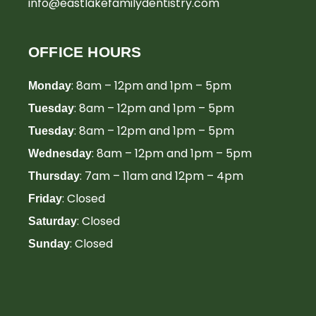
info@eastlakefamilydentistry.com
OFFICE HOURS
: 8am – 12pm and 1pm – 5pm
Monday
: 8am – 12pm and 1pm – 5pm
Tuesday
: 8am – 12pm and 1pm – 5pm
Tuesday
: 8am – 12pm and 1pm – 5pm
Wednesday
: 7am – 11am and 12pm – 4pm
Thursday
: Closed
Friday
: Closed
Saturday
: Closed
Sunday