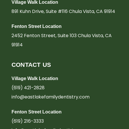
-
m
-
Village Walk Location
f
i
n
891 Kuhn Drive, Suite #116 Chula Vista, CA 91914
Fenton Street Location
2452 Fenton Street, Suite 103 Chula Vista, CA
91914
CONTACT US
Village Walk Location
(619) 421-2828
info@eastlakefamilydentistry.com
Fenton Street Location
(619) 216-3333