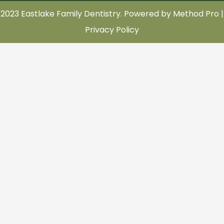
2023 Eastlake Family Dentistry. Powered by
Method Pro
|
Privacy Policy