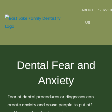
Skip
ABOUT
SERVIC
to
content
US
Dental Fear and
Anxiety
Fear of dental procedures or diagnoses can
create anxiety and cause people to put off