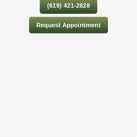
(619) 421-2828
Request Appointment