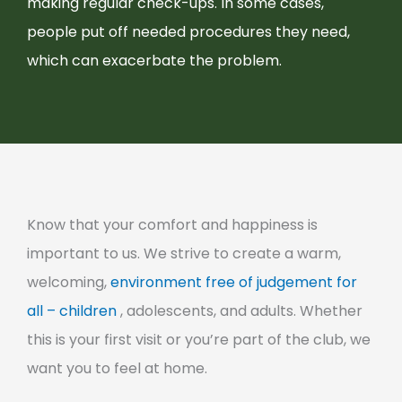
making regular check-ups. In some cases,
people put off needed procedures they need,
which can exacerbate the problem.
Know that your comfort and happiness is
important to us. We strive to create a warm,
welcoming,
environment free of judgement for
all – children
, adolescents, and adults. Whether
this is your first visit or you’re part of the club, we
want you to feel at home.