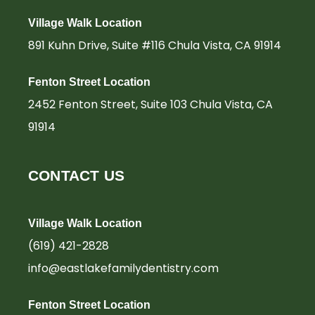
-
m
-
f
i
Village Walk Location
n
891 Kuhn Drive, Suite #116 Chula Vista, CA 91914
Fenton Street Location
2452 Fenton Street, Suite 103 Chula Vista, CA
91914
CONTACT US
Village Walk Location
(619) 421-2828
info@eastlakefamilydentistry.com
Fenton Street Location