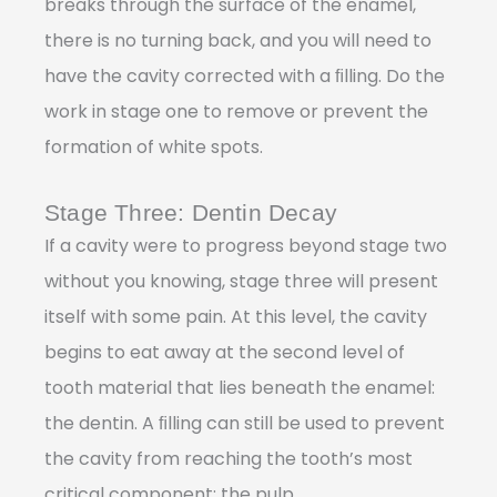
breaks through the surface of the enamel,
there is no turning back, and you will need to
have the cavity corrected with a ﬁlling. Do the
work in stage one to remove or prevent the
formation of white spots.
Stage Three: Dentin Decay
If a cavity were to progress beyond stage two
without you knowing, stage three will present
itself with some pain. At this level, the cavity
begins to eat away at the second level of
tooth material that lies beneath the enamel:
the dentin. A ﬁlling can still be used to prevent
the cavity from reaching the tooth’s most
critical component: the pulp.