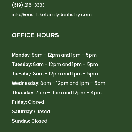
(619) 216-3333
info@eastlakefamilydentistry.com
OFFICE HOURS
: 8am – 12pm and 1pm – 5pm
Monday
: 8am – 12pm and 1pm – 5pm
Tuesday
: 8am – 12pm and 1pm – 5pm
Tuesday
: 8am – 12pm and 1pm – 5pm
Wednesday
: 7am – 11am and 12pm – 4pm
Thursday
: Closed
Friday
: Closed
Saturday
: Closed
Sunday