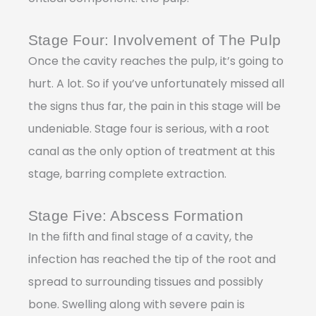
Stage Four: Involvement of The Pulp
Once the cavity reaches the pulp, it’s going to
hurt. A lot. So if you’ve unfortunately missed all
the signs thus far, the pain in this stage will be
undeniable. Stage four is serious, with a root
canal as the only option of treatment at this
stage, barring complete extraction.
Stage Five: Abscess Formation
In the ﬁfth and ﬁnal stage of a cavity, the
infection has reached the tip of the root and
spread to surrounding tissues and possibly
bone. Swelling along with severe pain is