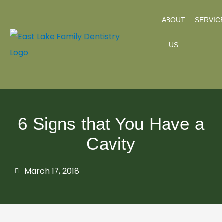
Skip
ABOUT
SERVIC
to
content
US
6 Signs that You Have a
Cavity
March 17, 2018