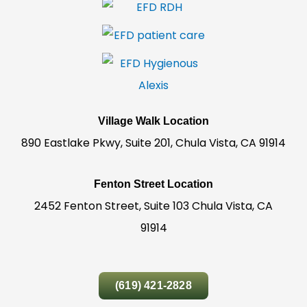
Village Walk Location
890 Eastlake Pkwy, Suite 201, Chula Vista, CA 91914
Fenton Street Location
2452 Fenton Street, Suite 103 Chula Vista, CA
91914
(619) 421-2828