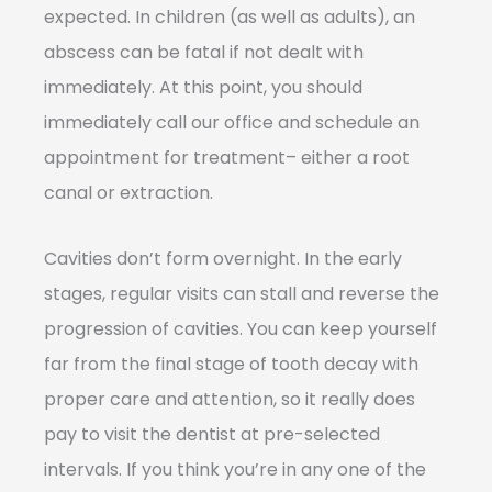
expected. In children (as well as adults), an
abscess can be fatal if not dealt with
immediately. At this point, you should
immediately call our office and schedule an
appointment for treatment– either a root
canal or extraction.
Cavities don’t form overnight. In the early
stages, regular visits can stall and reverse the
progression of cavities. You can keep yourself
far from the final stage of tooth decay with
proper care and attention, so it really does
pay to visit the dentist at pre-selected
intervals. If you think you’re in any one of the