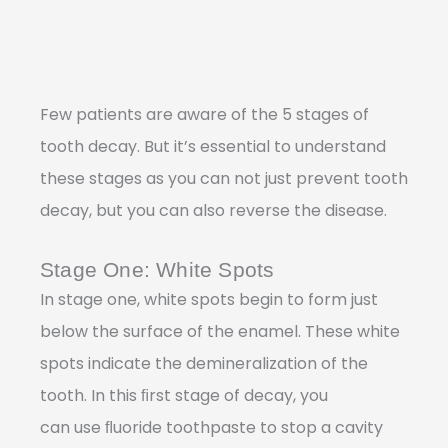
Few patients are aware of the 5 stages of
tooth decay. But it’s essential to understand
these stages as you can not just prevent tooth
decay, but you can also reverse the disease.
Stage One: White Spots
In stage one, white spots begin to form just
below the surface of the enamel. These white
spots indicate the demineralization of the
tooth. In this ﬁrst stage of decay, you
can use ﬂuoride toothpaste to stop a cavity