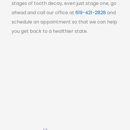
stages of tooth decay, even just stage one, go
ahead and call our office at
619-421-2828
and
schedule an appointment so that we can help
you get back to a healthier state.