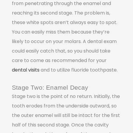
from penetrating through the enamel and
reaching its second stage. The problem is,
these white spots aren’t always easy to spot.
You can easily miss them because they’re
likely to occur on your molars. A dental exam
could easily catch that, so you should take
care to come as recommended for your
dental visits
and to utilize fluoride toothpaste.
Stage Two: Enamel Decay
Stage two is the point of no return. Initially, the
tooth erodes from the underside outward, so
the outer enamel will still be intact for the ﬁrst
half of this second stage. Once the cavity