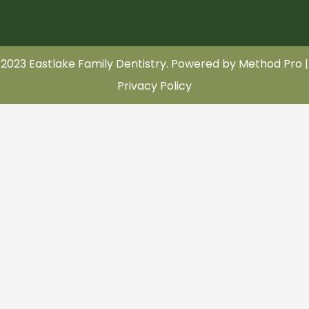
2023 Eastlake Family Dentistry. Powered by
Method Pro
|
Privacy Policy